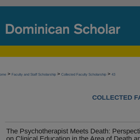
>
>
>
ome
Faculty and Staff Scholarship
Collected Faculty Scholarship
43
COLLECTED F
The Psychotherapist Meets Death: Perspect
on Clinical Education in the Area of Death a