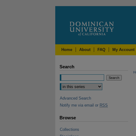
Home
About
FAQ
My Account
Search
H
Advanced Search
Notify me via email or
RSS
Browse
Collections