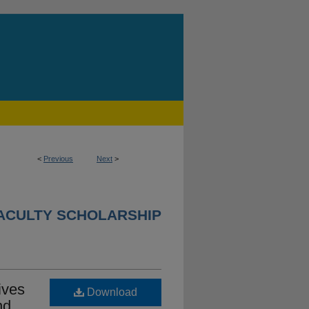
<
Previous
Next
>
ACULTY SCHOLARSHIP
ives
Download
nd