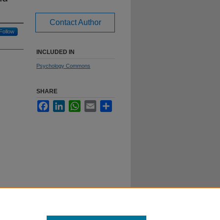
Contact Author
Follow
INCLUDED IN
Psychology Commons
SHARE
Facebook
LinkedIn
WhatsApp
Email
Share
reece.