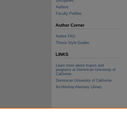
Disciplines
Authors
Faculty Profiles
Author Corner
Author FAQ
Thesis Style Guides
LINKS
Learn more about majors and
programs at Dominican University of
California
Dominican University of California
Archbishop Alemany Library