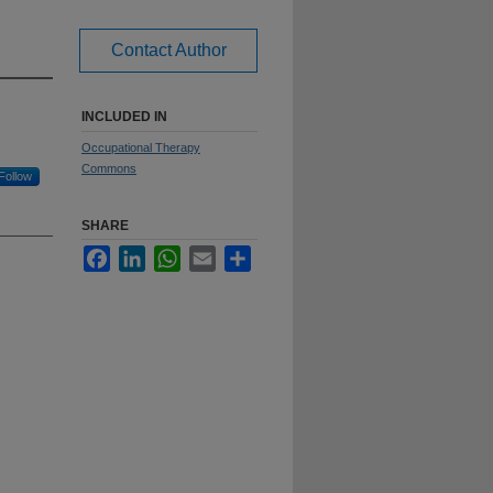
Contact Author
INCLUDED IN
Occupational Therapy
Commons
Follow
SHARE
Facebook
LinkedIn
WhatsApp
Email
Share