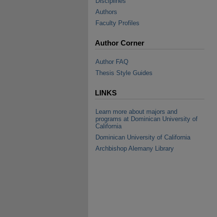
Disciplines
Authors
Faculty Profiles
Author Corner
Author FAQ
Thesis Style Guides
LINKS
Learn more about majors and
programs at Dominican University of
California
Dominican University of California
Archbishop Alemany Library