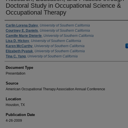
Doctoral Study in Occupational Science &
Occupational Therapy
Authors
Carlin Lorena Daley
,
University of Southern California
Courtney E. Daniels
,
University of Southern California
Camille Marie Dieterle
,
University of Southern California
Lisa D. Hickey
,
University of Southern California
Karen McCarthy
,
University of Southern California
Elizabeth Pyatak
,
University of Southern California
Tina C. Yang
,
University of Southern California
Document Type
Presentation
Source
American Occupational Therapy Association Annual Conference
Location
Houston, TX
Publication Date
4-26-2009