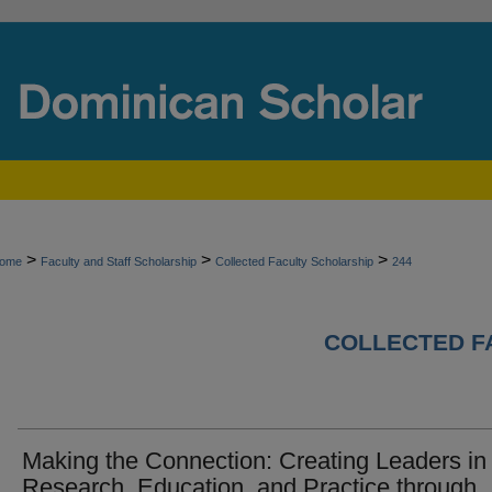
>
>
>
ome
Faculty and Staff Scholarship
Collected Faculty Scholarship
244
COLLECTED F
Making the Connection: Creating Leaders in
Research, Education, and Practice through