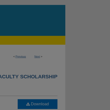
<
Previous
Next
>
ACULTY SCHOLARSHIP
Download