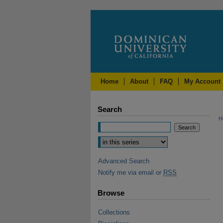
Home
About
FAQ
My Account
Search
H
Advanced Search
Notify me via email or
RSS
Browse
Collections