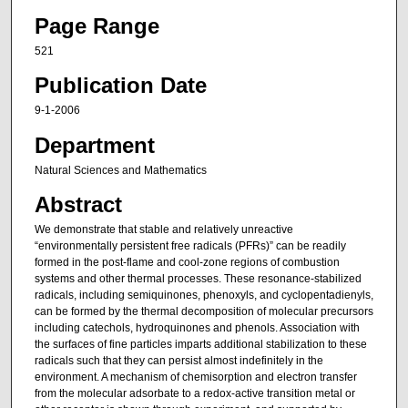
Page Range
521
Publication Date
9-1-2006
Department
Natural Sciences and Mathematics
Abstract
We demonstrate that stable and relatively unreactive
“environmentally persistent free radicals (PFRs)” can be readily
formed in the post-flame and cool-zone regions of combustion
systems and other thermal processes. These resonance-stabilized
radicals, including semiquinones, phenoxyls, and cyclopentadienyls,
can be formed by the thermal decomposition of molecular precursors
including catechols, hydroquinones and phenols. Association with
the surfaces of fine particles imparts additional stabilization to these
radicals such that they can persist almost indefinitely in the
environment. A mechanism of chemisorption and electron transfer
from the molecular adsorbate to a redox-active transition metal or