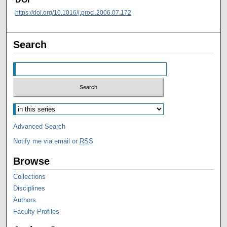
https://doi.org/10.1016/j.proci.2006.07.172
Search
Advanced Search
Notify me via email or
RSS
Browse
Collections
Disciplines
Authors
Faculty Profiles