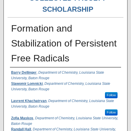
SCHOLARSHIP
Formation and
Stabilization of Persistent
Free Radicals
Authors
Barry Dellinger
,
Department of Chemistry, Louisiana State
University, Baton Rouge
Slawomir Lomnicki
,
Department of Chemistry, Louisiana State
University, Baton Rouge
Follow
Lavrent Khachatryan
,
Department of Chemistry, Louisiana State
University, Baton Rouge
Follow
Zofia Maskos
,
Department of Chemistry, Louisiana State University,
Baton Rouge
Randall Hall
,
Department of Chemistry, Louisiana State University,