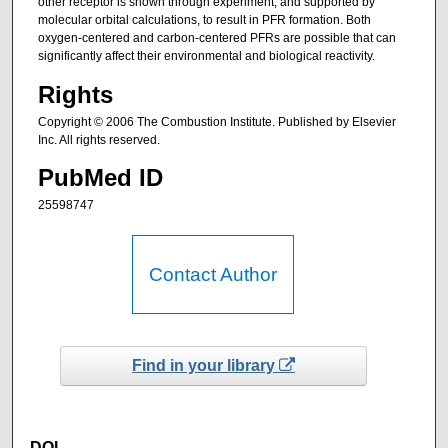
other receptor is shown through experiment, and supported by
molecular orbital calculations, to result in PFR formation. Both
oxygen-centered and carbon-centered PFRs are possible that can
significantly affect their environmental and biological reactivity.
Rights
Copyright © 2006 The Combustion Institute. Published by Elsevier
Inc. All rights reserved.
PubMed ID
25598747
Contact Author
Find in your library
DOI