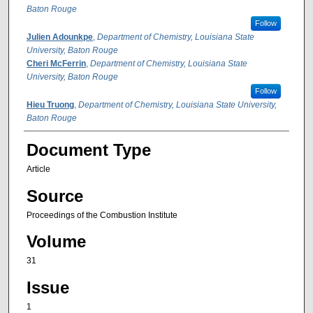
Baton Rouge
Follow
Julien Adounkpe
,
Department of Chemistry, Louisiana State
University, Baton Rouge
Cheri McFerrin
,
Department of Chemistry, Louisiana State
University, Baton Rouge
Follow
Hieu Truong
,
Department of Chemistry, Louisiana State University,
Baton Rouge
Document Type
Article
Source
Proceedings of the Combustion Institute
Volume
31
Issue
1