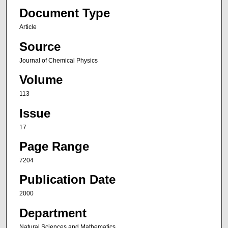
Document Type
Article
Source
Journal of Chemical Physics
Volume
113
Issue
17
Page Range
7204
Publication Date
2000
Department
Natural Sciences and Mathematics