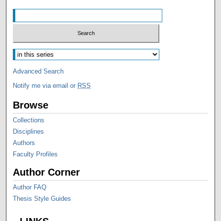
Advanced Search
Notify me via email or
RSS
Browse
Collections
Disciplines
Authors
Faculty Profiles
Author Corner
Author FAQ
Thesis Style Guides