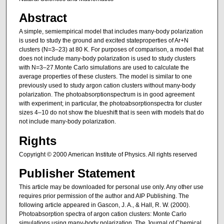
Abstract
A simple, semiempirical model that includes many-body polarization
is used to study the ground and excited stateproperties of Ar+N
clusters (N=3–23) at 80 K. For purposes of comparison, a model that
does not include many-body polarization is used to study clusters
with N=3–27.Monte Carlo simulations are used to calculate the
average properties of these clusters. The model is similar to one
previously used to study argon cation clusters without many-body
polarization. The photoabsorptionspectrum is in good agreement
with experiment; in particular, the photoabsorptionspectra for cluster
sizes 4–10 do not show the blueshift that is seen with models that do
not include many-body polarization.
Rights
Copyright © 2000 American Institute of Physics. All rights reserved
Publisher Statement
This article may be downloaded for personal use only. Any other use
requires prior permission of the author and AIP Publishing. The
following article appeared in Gascon, J. A., & Hall, R. W. (2000).
Photoabsorption spectra of argon cation clusters: Monte Carlo
simulations using many-body polarization. The Journal of Chemical