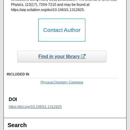
Physics, 113(17), 7204-7210 and may be found at
https://aip.scitation.org/doi/10.1063/1.1312825.
Contact Author
Find in your library
INCLUDED IN
Physical Chemistry Commons
DOI
https://doi.org/10.1063/1.1312825
Search