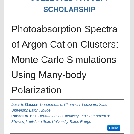
SCHOLARSHIP
Photoabsorption Spectra
of Argon Cation Clusters:
Monte Carlo Simulations
Using Many-body
Polarization
Authors
Jose A. Gascon
,
Department of Chemistry, Louisiana State
University, Baton Rouge
Randall W. Hall
,
Department of Chemistry and Department of
Physics, Louisiana State University, Baton Rouge
Follow