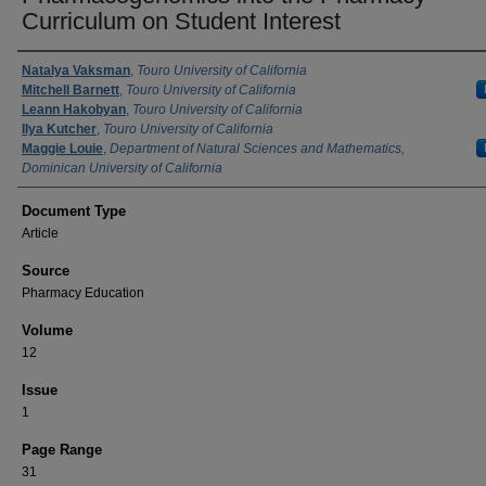
Curriculum on Student Interest
Authors
Natalya Vaksman
,
Touro University of California
Mitchell Barnett
,
Touro University of California
Leann Hakobyan
,
Touro University of California
Ilya Kutcher
,
Touro University of California
Maggie Louie
,
Department of Natural Sciences and Mathematics,
Dominican University of California
Document Type
Article
Source
Pharmacy Education
Volume
12
Issue
1
Page Range
31