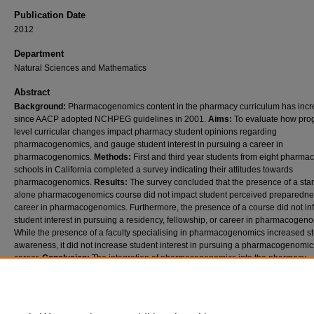
Publication Date
2012
Department
Natural Sciences and Mathematics
Abstract
Background:
Pharmacogenomics content in the pharmacy curriculum has inc
since AACP adopted NCHPEG guidelines in 2001.
Aims:
To evaluate how pro
level curricular changes impact pharmacy student opinions regarding
pharmacogenomics, and gauge student interest in pursuing a career in
pharmacogenomics.
Methods:
First and third year students from eight pharma
schools in California completed a survey indicating their attitudes towards
pharmacogenomics.
Results:
The survey concluded that the presence of a sta
alone pharmacogenomics course did not impact student perceived preparednes
career in pharmacogenomics. Furthermore, the presence of a course did not in
student interest in pursuing a residency, fellowship, or career in pharmacogeno
While the presence of a faculty specialising in pharmacogenomics increased s
awareness, it did not increase student interest in pursuing a pharmacogenomic
career.
Conclusion:
The integration of pharmacogenomics into the pharmacy
curriculum resulted in positive perceptions regarding student preparedness for
pharmacy career in pharmacogenomics, but did not cultivate student interest.