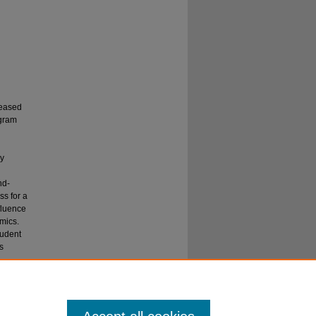
reased
gram
cy
nd-
s for a
fluence
mics.
tudent
s
 a