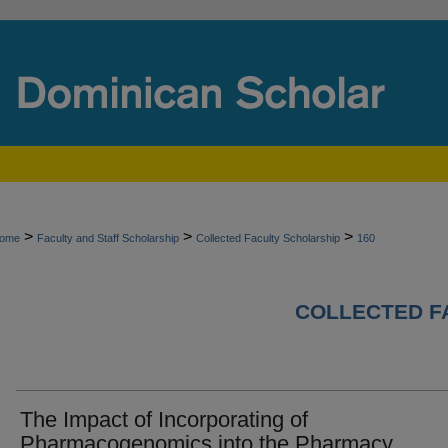
>
>
>
ome
Faculty and Staff Scholarship
Collected Faculty Scholarship
160
COLLECTED F
The Impact of Incorporating of
Pharmacogenomics into the Pharmacy