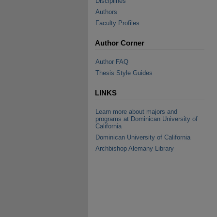
Disciplines
Authors
Faculty Profiles
Author Corner
Author FAQ
Thesis Style Guides
LINKS
Learn more about majors and
programs at Dominican University of
California
Dominican University of California
Archbishop Alemany Library