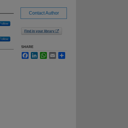
Contact Author
Follow
Find in your library
Follow
SHARE
Facebook
LinkedIn
WhatsApp
Email
Share