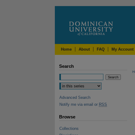
Home
About
FAQ
My Account
Search
H
Advanced Search
Notify me via email or
RSS
Browse
Collections