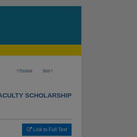
<
Previous
Next
>
ACULTY SCHOLARSHIP
Link to Full Text